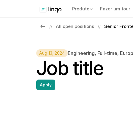
Produto
Fazer um tour
All open positions
Senior Front
//
//
Engineering
, 
Full-time
, 
Euro
Aug 13, 2024
Job title
Apply