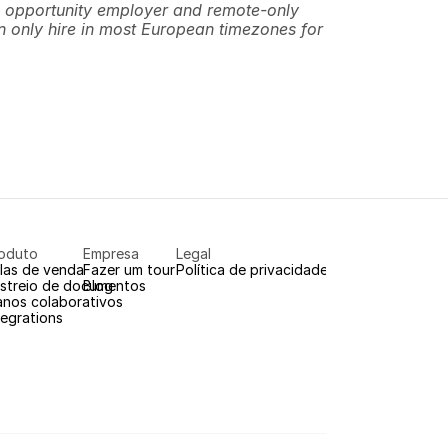
 opportunity employer and remote-only 
 only hire in most European timezones for 
oduto
Empresa
Legal
las de venda
Fazer um tour
Política de privacidade
streio de documentos
Blog
anos colaborativos
tegrations