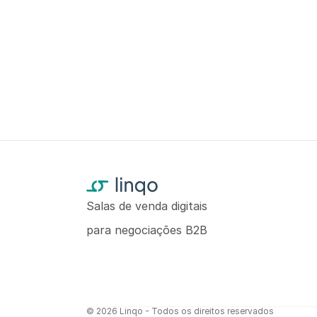
Salas de venda digitais
para negociações B2B
© 2026 Linqo - Todos os direitos reservados