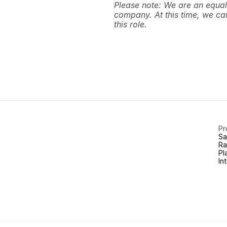
Please note: We are an equal
company. At this time, we can
this role.
Pr
Sa
Ra
Pl
In