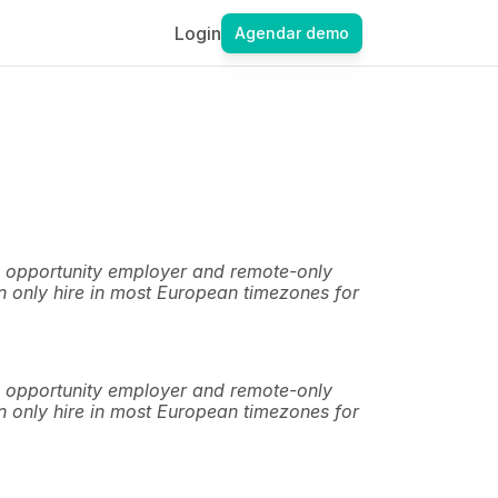
Login
Agendar demo
 opportunity employer and remote-only 
 only hire in most European timezones for 
 opportunity employer and remote-only 
 only hire in most European timezones for 