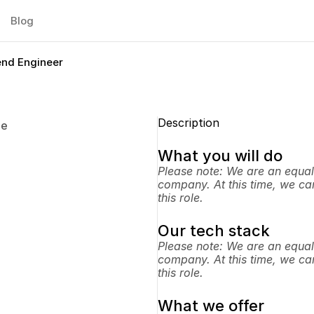
Blog
end Engineer
Description
pe
What you will do
Please note: We are an equal
company. At this time, we can
this role.
Our tech stack
Please note: We are an equal
company. At this time, we can
this role.
What we offer