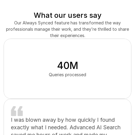
What our users say
Our Always Synced feature has transformed the way
professionals manage their work, and they’re thrilled to share
their experiences.
40M
Queries processed
I was blown away by how quickly I found
exactly what I needed. Advanced AI Search
saved me hours of work and made my