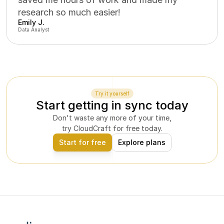
research so much easier!
Emily J.
Data Analyst
Try it yourself
Start getting in sync today
Don't waste any more of your time,
try CloudCraft for free today.
Start for free
Explore plans