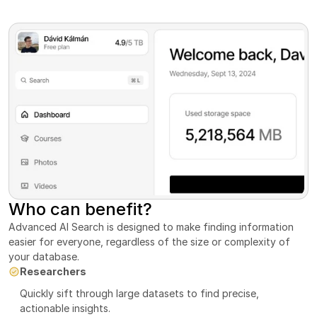
Who can benefit?
Advanced AI Search is designed to make finding information 
easier for everyone, regardless of the size or complexity of 
your database.
Researchers
Quickly sift through large datasets to find precise, 
actionable insights.