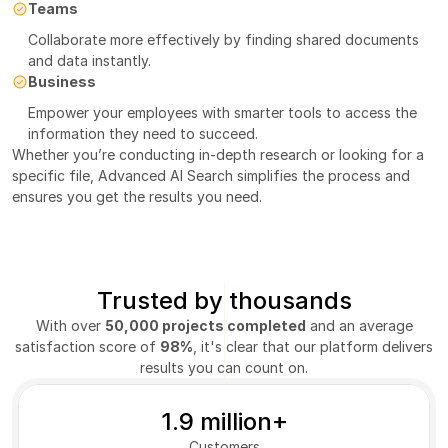
Teams
Collaborate more effectively by finding shared documents 
and data instantly.
Business
Empower your employees with smarter tools to access the 
information they need to succeed.
Whether you’re conducting in-depth research or looking for a 
specific file, Advanced AI Search simplifies the process and 
ensures you get the results you need.
Trusted by thousands
With over
50,000 projects completed
and an average
satisfaction score of
98%
, it's clear that our platform delivers
results you can count on.
1.9 million+
Customers