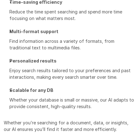
Time-saving efficiency
Reduce the time spent searching and spend more time 
focusing on what matters most.
Multi-format support
Find information across a variety of formats, from 
traditional text to multimedia files.
Personalized results
Enjoy search results tailored to your preferences and past 
interactions, making every search smarter over time.
Scalable for any DB
Whether your database is small or massive, our AI adapts to 
provide consistent, high-quality results.
Whether you’re searching for a document, data, or insights, 
our AI ensures you’ll find it faster and more efficiently.