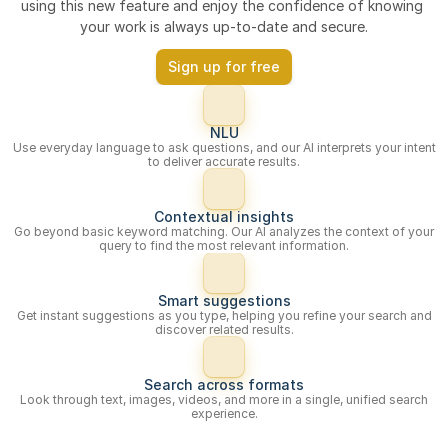
using this new feature and enjoy the confidence of knowing 
your work is always up-to-date and secure.
Sign up for free
NLU
Use everyday language to ask questions, and our AI interprets your intent
to deliver accurate results.
Contextual insights
Go beyond basic keyword matching. Our AI analyzes the context of your
query to find the most relevant information.
Smart suggestions
Get instant suggestions as you type, helping you refine your search and
discover related results.
Search across formats
Look through text, images, videos, and more in a single, unified search
experience.