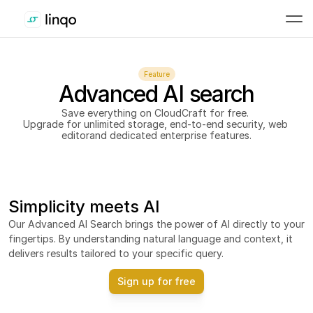
Feature
Advanced AI search
Save everything on CloudCraft for free. 
Upgrade for unlimited storage, end-to-end security, web 
editorand dedicated enterprise features.
Simplicity meets AI
Our Advanced AI Search brings the power of AI directly to your 
fingertips. By understanding natural language and context, it 
delivers results tailored to your specific query.
Sign up for free