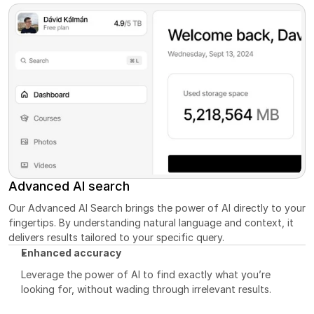
Advanced AI search
Our Advanced AI Search brings the power of AI directly to your 
fingertips. By understanding natural language and context, it 
delivers results tailored to your specific query.
Enhanced accuracy
Leverage the power of AI to find exactly what you’re 
looking for, without wading through irrelevant results.