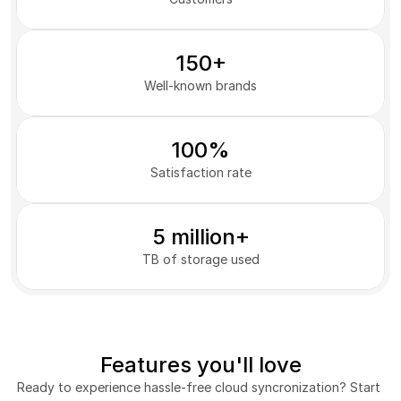
150+
Well-known brands
100%
Satisfaction rate
5 million+
TB of storage used
Features you'll love
Ready to experience hassle-free cloud syncronization? Start 